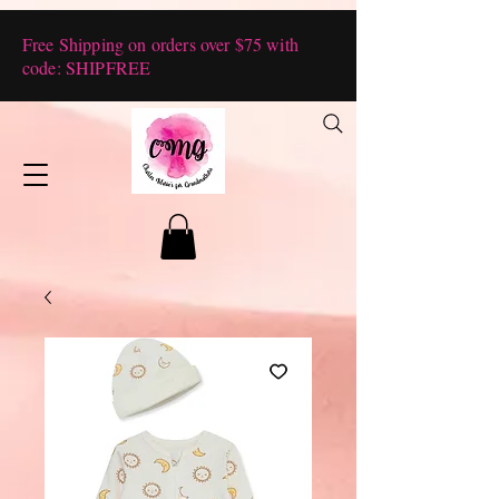
Free Shipping on orders over $75 with
code: SHIPFREE