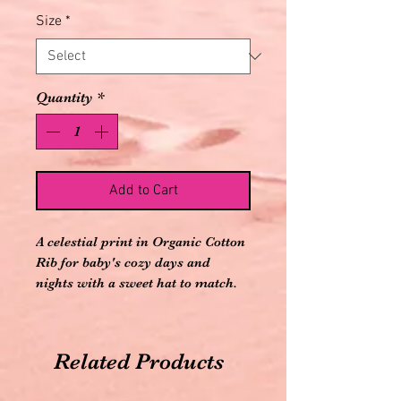
Size
*
Quantity
*
Add to Cart
A celestial print in Organic Cotton
Rib for baby's cozy days and
nights with a sweet hat to match.
92% Organic Cotton, 8% Spandex
Fitted style hat
Flame-retardant free
Related Products
Imported
Zipper Closure