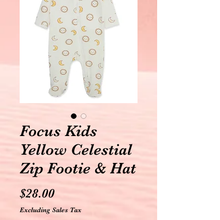
Focus Kids
Yellow Celestial
Zip Footie & Hat
Price
$28.00
Excluding Sales Tax