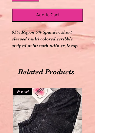
Add to Cart
95% Rayon 5% Spandex short
sleeved multi colored scribble
striped print with tulip style top
Related Products
N e w!
N e w!