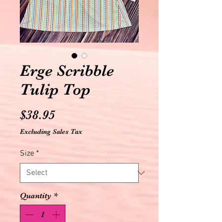
Erge Scribble
Tulip Top
Price
$38.95
Excluding Sales Tax
Size
*
Quantity
*