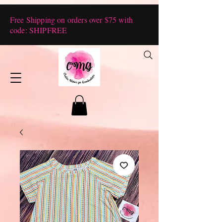
Free Shipping on orders over $75 with
code: SHIPFREE