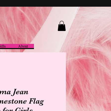
ifts
About
ma Jean
nestone Flag
 for Girls