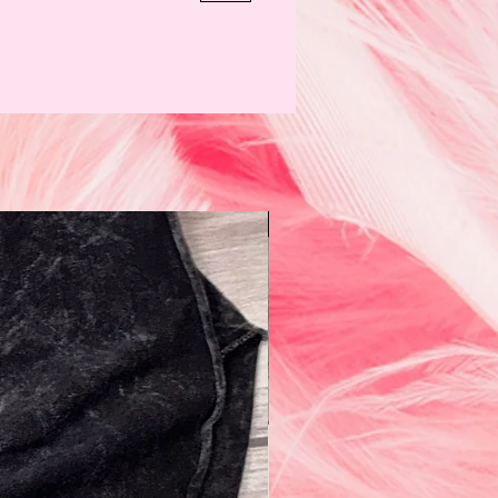
N e w!