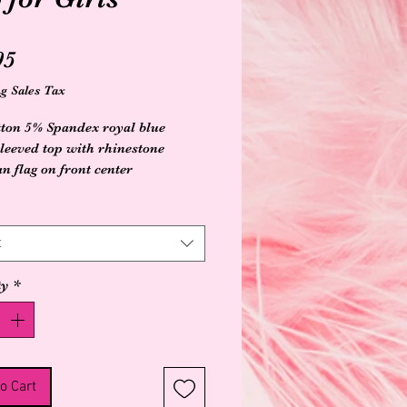
Price
95
g Sales Tax
ton 5% Spandex royal blue
sleeved top with rhinestone
n flag on front center
t
ty
*
o Cart