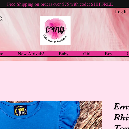
Free Shipping on orders over $75 with code: SHIPFREE
Log In
me
New Arrivals!
Baby
Girl
Boy
G
Em
Rhi
Top