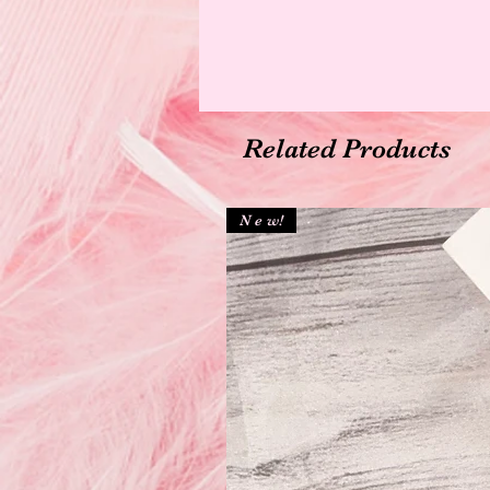
Related Products
N e w!