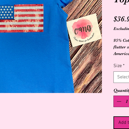
$36.
Excludin
95% Cot
flutter 
America
Size
*
Selec
Quanti
Add t