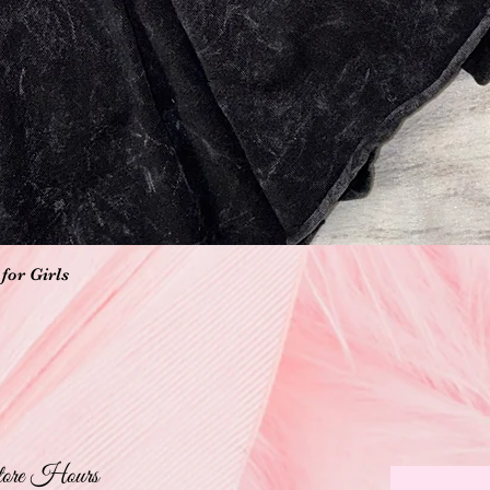
Quick View
for Girls
ore Hours