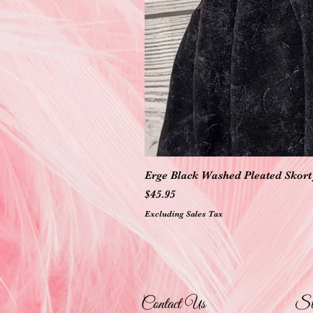
Erge Black Washed Pleated Skort 
Price
$45.95
Excluding Sales Tax
Contact Us
St