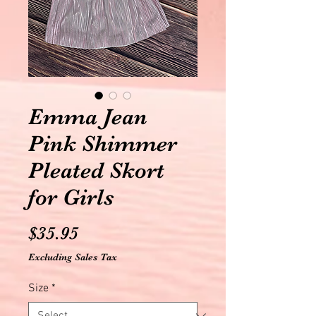
Emma Jean
Pink Shimmer
Pleated Skort
for Girls
Price
$35.95
Excluding Sales Tax
Size
*