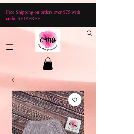
Free Shipping on orders over $75 with
code: SHIPFREE