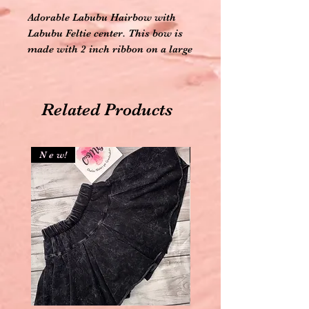
Adorable Labubu Hairbow with
Labubu Feltie center. This bow is
made with 2 inch ribbon on a large
alligator clip. The hairbow
measure 6 inches wide. Your
Labubu lover is sure to be head
Related Products
over heels for this hairbow.
N e w!
N e w!