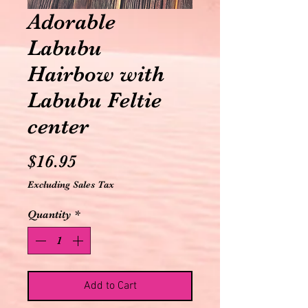
Adorable
Labubu
Hairbow with
Labubu Feltie
center
Price
$16.95
Excluding Sales Tax
Quantity
*
Add to Cart