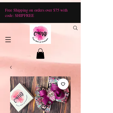
Free Shipping on orders over $75 with
code: SHIPFREE