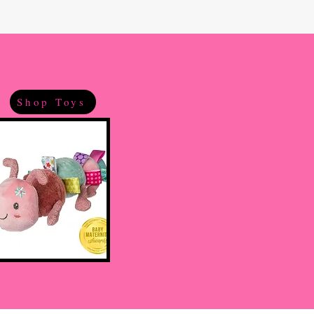
Shop Toys