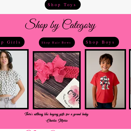
Shop Toys
Shop by Category
p Girls
Shop Boys
Shop Hair Bows
There's nothing like buying gifts for a grand baby
-Charles Marie