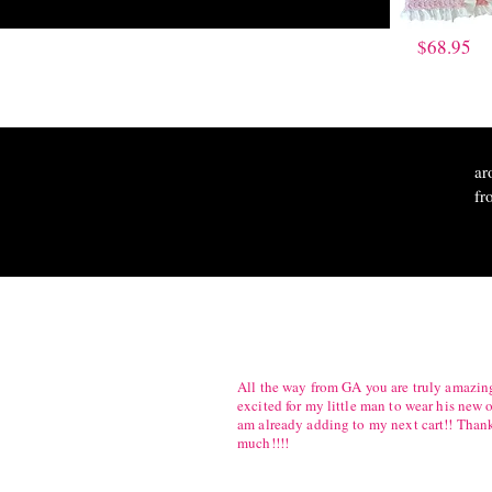
$68.95
ar
fr
All the way from GA you are truly amazing
excited for my little man to wear his new o
am already adding to my next cart!! Than
much!!!!