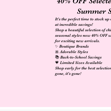
40% OFF Select
Summer S
It's the perfect time to stock up
at incredible savings!
Shop a beautiful selection of ch
seasonal styles now 40% OFF 
for exciting new arrivals.
✨ Boutique Brands
🎀 Adorable Styles
📚 Back-to-School Savings
💗 Limited Sizes Available
Shop early for the best selectio
gone, it's gone!