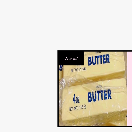
N e w!