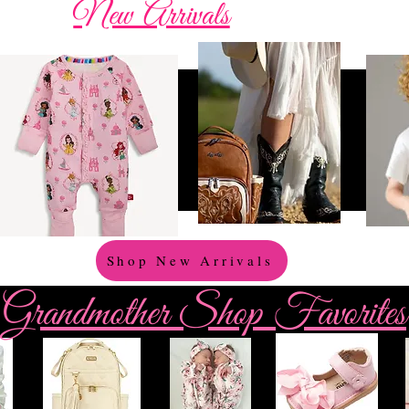
New Arrivals
Shop New Arrivals
Grandmother Shop Favorites