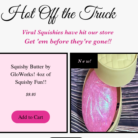
Hot Off the Truck
Viral Squishies have hit our store
Get 'em before they're gone!!
N e w!
Squishy Butter by
GloWorks! 4oz of
Squishy Fun!!
Price
$9.95
Add to Cart