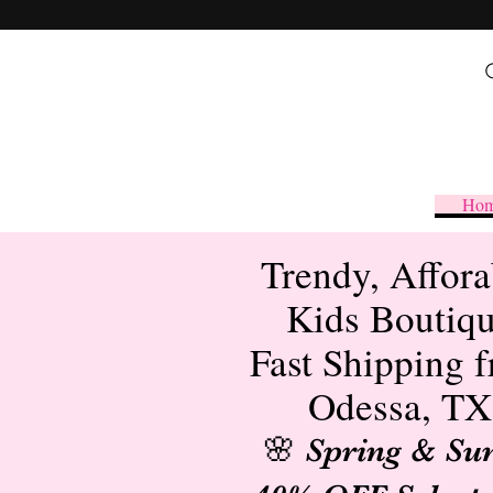
Ho
Trendy, Affora
Kids Boutiq
Fast Shipping 
Odessa, TX
🌸 Spring & S