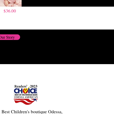
$36.00
Our Story
 Best Children's boutique Odessa,