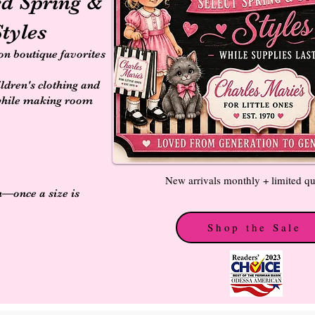
ed Spring &
tyles
 on boutique favorites
ildren's clothing and
while making room
New arrivals monthly + limited qu
n—once a size is
Shop the Sale