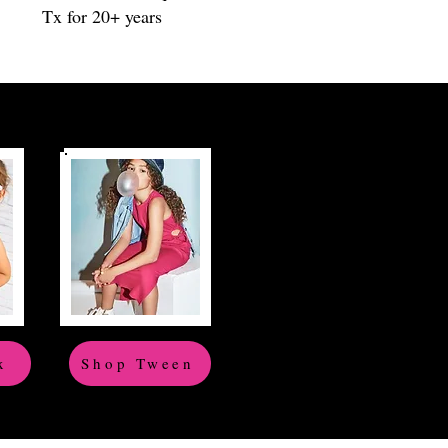
Tx for 20+ years
x
Shop Tween