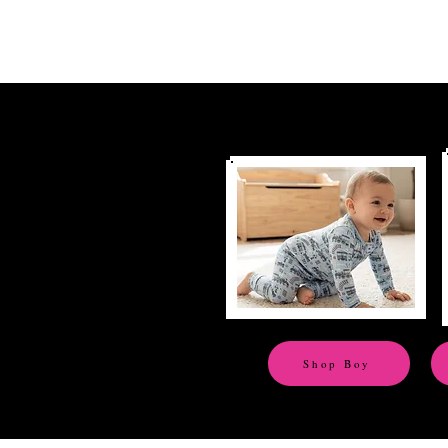
Shop Boy