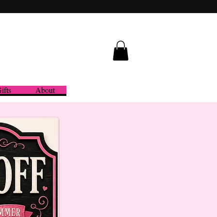
ifts
About