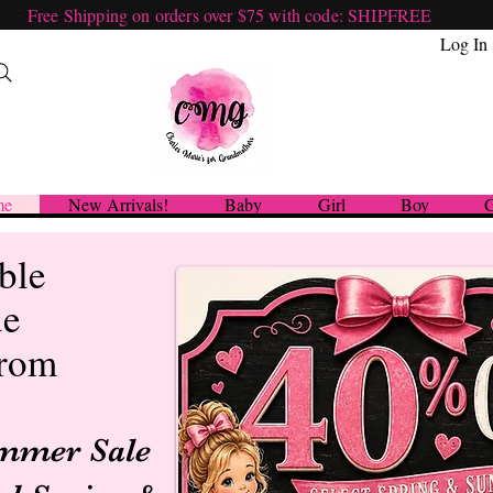
Free Shipping on orders over $75 with code: SHIPFREE
Log In
me
New Arrivals!
Baby
Girl
Boy
G
ble
ue
from
ummer Sale