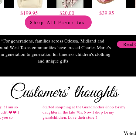
$199.95
$20.00
$39.95
Shop All Favorites
“For generations, families across Odessa, Midland and
Read 
ound West Texas communities have trusted Charles Marie’s
om generation to generation for timeless children's clothing
and unique gifts
Customers' thoughts
!!! I am so
Started shopping at the Grandmother Shop for my
utfit ❤️❤️ I
daughter in the late 70s. Now I shop for my
k you so
grandchildren. Love their store!!
Voted