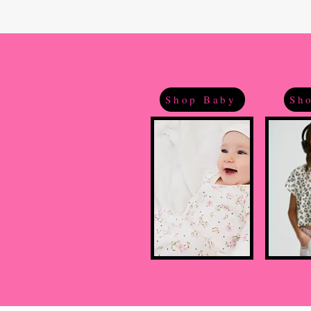
Shop Baby
Sho