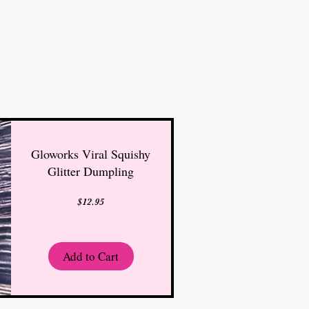
Gloworks Viral Squishy
Glitter Dumpling
Price
$12.95
Add to Cart