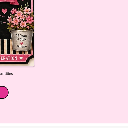
antities