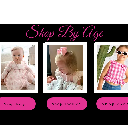
Shop By Age
Shop 4-6
Shop Toddler
Shop Baby